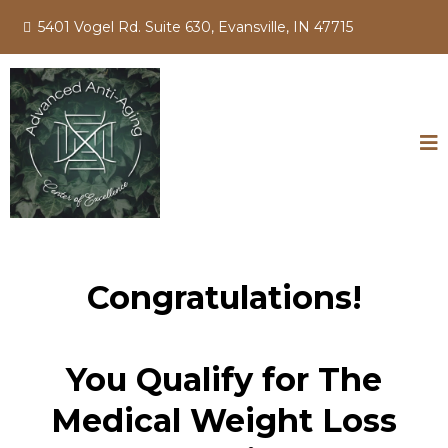
5401 Vogel Rd. Suite 630, Evansville, IN 47715
Congratulations!
You Qualify for The
Medical Weight Loss