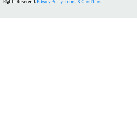
Rights Reserved.
Privacy Policy.
Terms & Conditions