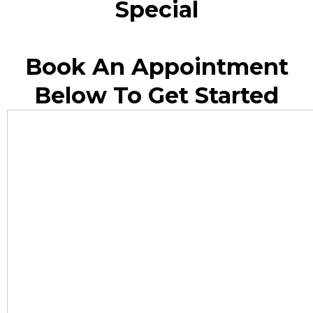
Special
Book An Appointment
Below To Get Started