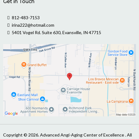
Get in Touch
812-483-7153
irina222@hotmail.com
5401 Vogel Rd. Suite 630, Evansville, IN 47715
Copyright © 2026. Advanced Angi-Aging Center of Excellence . All