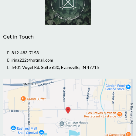
Get in Touch
812-483-7153
irina222@hotmail.com
5401 Vogel Rd. Suite 630, Evansville, IN 47715