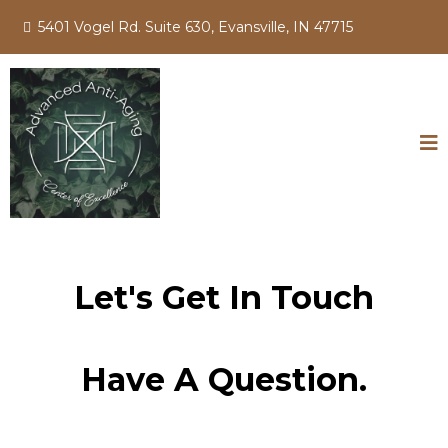
5401 Vogel Rd. Suite 630, Evansville, IN 47715
Let's Get In Touch
Have A Question.