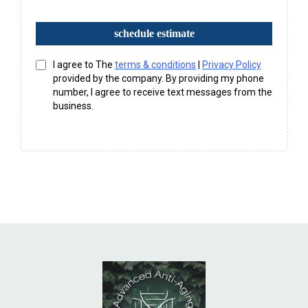
schedule estimate
I agree to The
terms & conditions
|
Privacy Policy
provided by the company. By providing my phone
number, I agree to receive text messages from the
business.