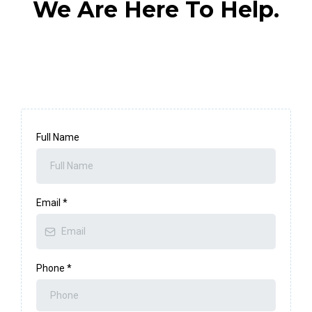
We Are Here To Help.
Full Name
Email
*
Phone
*