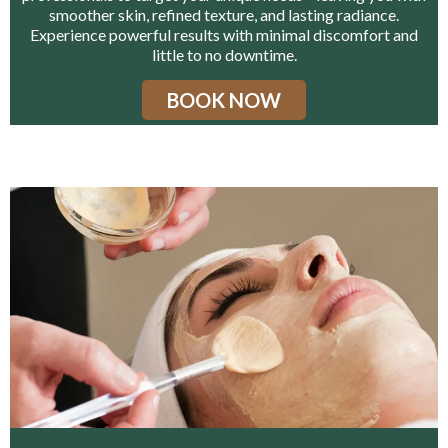
smoother skin, refined texture, and lasting radiance.
Experience powerful results with minimal discomfort and
little to no downtime.
BOOK NOW