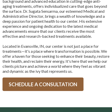
background and advanced education in cutting-edge anti-
aging treatments, offers individualized care that goes beyond
the surface. Dr. Sugata Sensarma, our esteemed Medical and
Administrative Director, brings a wealth of knowledge and a
deep passion for patient health to our center. His extensive
experience and ongoing dedication to the latest medical
advancements ensure that our clients receive the most
effective and research-backed treatments available.
Located in Evansville, IN, our center is not just a place for
treatments—it's a place where transformation is possible. We
offer a haven for those seeking to enhance their beauty, restore
their health, and reclaim their energy. It's here that we help our
clients picture and achieve a world where they feel as vibrant
and dynamic as the ivy that represents us.
SCHEDULE A CONSULTATION