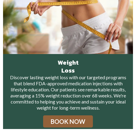
Weight
Loss
Discover lasting weight loss with our targeted programs
that blend FDA-approved medication injections with
lifestyle education. Our patients see remarkable results,
averaging a 15% weight reduction over 68 weeks. We're
committed to helping you achieve and sustain your ideal
weight for long-term wellness.
BOOK NOW