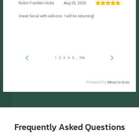
Frequently Asked Questions