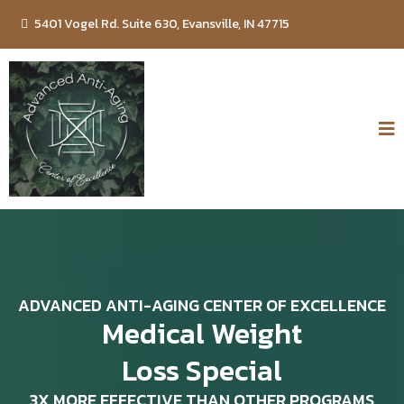
5401 Vogel Rd. Suite 630, Evansville, IN 47715
ADVANCED ANTI-AGING CENTER OF EXCELLENCE
Medical Weight
Loss Special
3X MORE EFFECTIVE THAN OTHER PROGRAMS