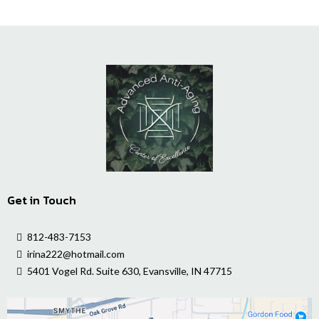
Get in Touch
812-483-7153
irina222@hotmail.com
5401 Vogel Rd. Suite 630, Evansville, IN 47715