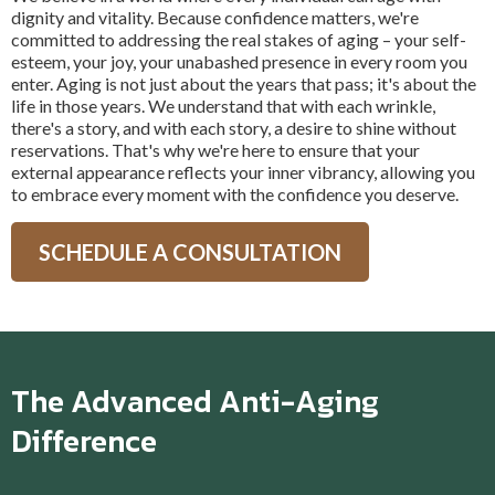
dignity and vitality. Because confidence matters, we're
committed to addressing the real stakes of aging – your self-
esteem, your joy, your unabashed presence in every room you
enter. Aging is not just about the years that pass; it's about the
life in those years. We understand that with each wrinkle,
there's a story, and with each story, a desire to shine without
reservations. That's why we're here to ensure that your
external appearance reflects your inner vibrancy, allowing you
to embrace every moment with the confidence you deserve.
SCHEDULE A CONSULTATION
The Advanced Anti-Aging
Difference