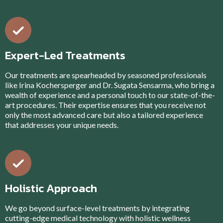
Expert-Led Treatments
Our treatments are spearheaded by seasoned professionals
like Irina Kochersperger and Dr. Sugata Sensarma, who bring a
wealth of experience and a personal touch to our state-of-the-
art procedures. Their expertise ensures that you receive not
only the most advanced care but also a tailored experience
that addresses your unique needs.
Holistic Approach
We go beyond surface-level treatments by integrating
cutting-edge medical technology with holistic wellness