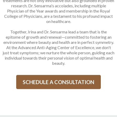
treatments are not only innovative but also grounded in proven
research. Dr. Sensarma's accolades, including multiple
Physician of the Year awards and membership in the Royal
College of Physicians, are a testament to his profound impact
on healthcare.
Together, Irina and Dr. Sensarma lead a team that is the
epitome of growth and renewal—committed to fostering an
environment where beauty and health are in perfect symmetry.
At the Advanced Anti-Aging Center of Excellence, we don't
just treat symptoms; we nurture the whole person, guiding each
individual towards their personal vision of optimal health and
beauty.
SCHEDULE A CONSULTATION