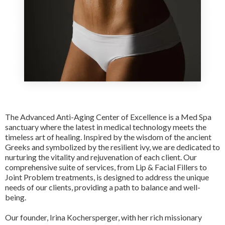
The Advanced Anti-Aging Center of Excellence is a Med Spa
sanctuary where the latest in medical technology meets the
timeless art of healing. Inspired by the wisdom of the ancient
Greeks and symbolized by the resilient ivy, we are dedicated to
nurturing the vitality and rejuvenation of each client. Our
comprehensive suite of services, from Lip & Facial Fillers to
Joint Problem treatments, is designed to address the unique
needs of our clients, providing a path to balance and well-
being.
Our founder, Irina Kochersperger, with her rich missionary