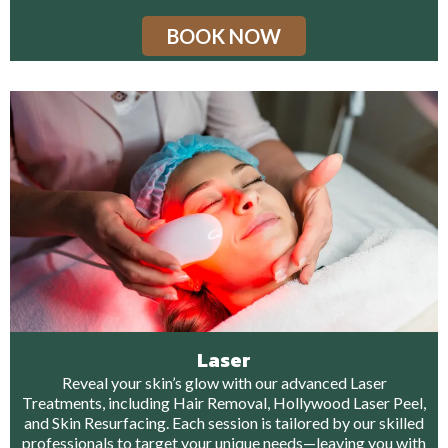
BOOK NOW
Laser
Reveal your skin’s glow with our advanced Laser
Treatments, including Hair Removal, Hollywood Laser Peel,
and Skin Resurfacing. Each session is tailored by our skilled
professionals to target your unique needs—leaving you with