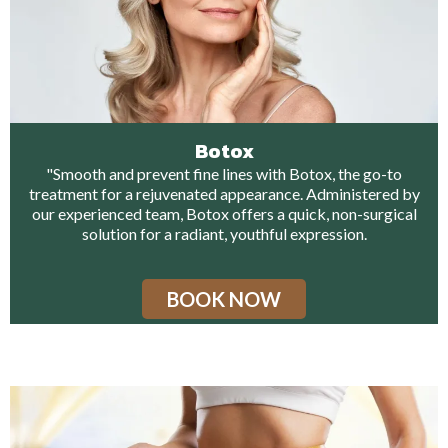
Botox
"Smooth and prevent fine lines with Botox, the go-to
treatment for a rejuvenated appearance. Administered by
our experienced team, Botox offers a quick, non-surgical
solution for a radiant, youthful expression.
BOOK NOW