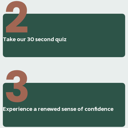
Take our 30 second quiz
Experience a renewed sense of confidence