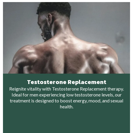
Testosterone Replacement
Reignite vitality with Testosterone Replacement therapy.
Ideal for men experiencing low testosterone levels, our
treatment is designed to boost energy, mood, and sexual
health.