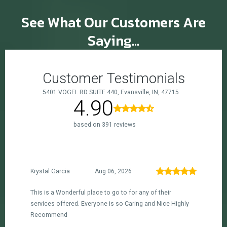
See What Our Customers Are
Saying...