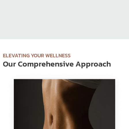
ELEVATING YOUR WELLNESS
Our Comprehensive Approach