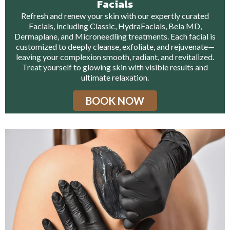
Facials
Refresh and renew your skin with our expertly curated
Facials, including Classic, HydraFacials, Bela MD,
Dermaplane, and Microneedling treatments. Each facial is
customized to deeply cleanse, exfoliate, and rejuvenate—
leaving your complexion smooth, radiant, and revitalized.
Treat yourself to glowing skin with visible results and
ultimate relaxation.
BOOK NOW