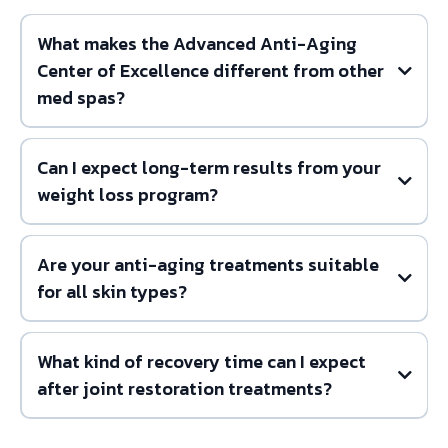
What makes the Advanced Anti-Aging
Center of Excellence different from other
med spas?
Can I expect long-term results from your
weight loss program?
Are your anti-aging treatments suitable
for all skin types?
What kind of recovery time can I expect
after joint restoration treatments?