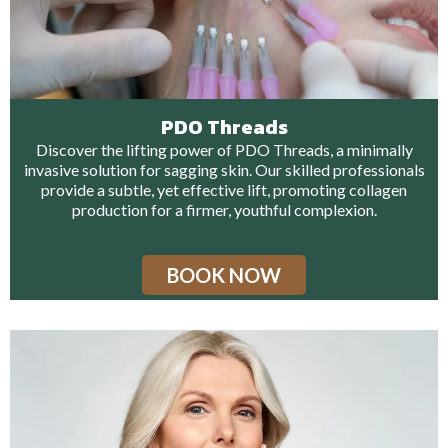
PDO Threads
Discover the lifting power of PDO Threads, a minimally
invasive solution for sagging skin. Our skilled professionals
provide a subtle, yet effective lift, promoting collagen
production for a firmer, youthful complexion.
BOOK NOW