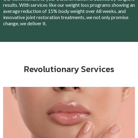
results. With services like our weight loss programs showing an
average reduction of 15% body weight over 68 weeks, and
innovative joint restoration treatments, we not only promise
change, we deliver it.
Revolutionary Services