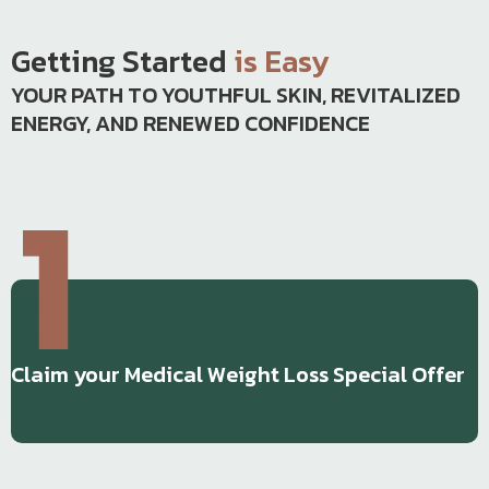
Getting Started
is Easy
YOUR PATH TO YOUTHFUL SKIN, REVITALIZED
ENERGY, AND RENEWED CONFIDENCE
Claim your Medical Weight Loss Special Offer