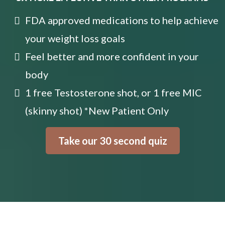
FDA approved medications to help achieve
your weight loss goals
Feel better and more confident in your
body
1 free Testosterone shot, or 1 free MIC
(skinny shot) *New Patient Only
Take our 30 second quiz