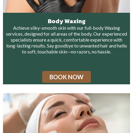
Body Waxing
Achieve silky-smooth skin with our full-body Waxing
services, designed for all areas of the body. Our experienced
specialists ensure a quick, comfortable experience with
long-lasting results. Say goodbye to unwanted hair and hello
to soft, touchable skin—no razors, no hassle.
BOOK NOW