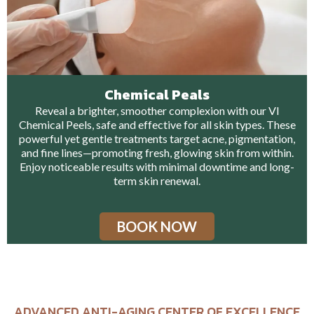
Chemical Peals
Reveal a brighter, smoother complexion with our VI
Chemical Peels, safe and effective for all skin types. These
powerful yet gentle treatments target acne, pigmentation,
and fine lines—promoting fresh, glowing skin from within.
Enjoy noticeable results with minimal downtime and long-
term skin renewal.
BOOK NOW
ADVANCED ANTI-AGING CENTER OF EXCELLENCE