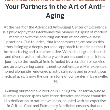
Your Partners in the Art of Anti-
Aging
At the heart of the Advanced Anti-Aging Center of Excellence
is a philosophy that intertwines the pioneering spirit of modern
medicine with the enduring wisdom of ancient wellness
practices. Our founder, Irina Kochersperger, embodies this
ethos, bringing a deeply personal approach to medicine that is
both nurturing and transformative. With a background as rich
and diverse as her missionary work across continents, Irina's
journey to the medical field is fueled by a passion for service
and an unwavering commitment to patient care. Her expertise,
honed alongside renowned plastic surgeons and in prestigious
medical spas, is now the cornerstone of our center in Evansville,
IN.
Guiding our medical direction is Dr. Sugata Sensarma, whose
illustrious career spans over three decades and three countries.
His dedication to patient wellness, coupled with his expertise
in Critical Care and Pulmonary Medicine, ensures that our