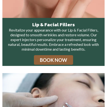
Lip & Facial Fillers
Revitalize your appearance with our Lip & Facial Fillers,
designed to smooth wrinkles and restore volume. Our
expert injectors personalize your treatment, ensuring
natural, beautiful results. Embrace a refreshed look with
minimal downtime and lasting benefits.
BOOK NOW