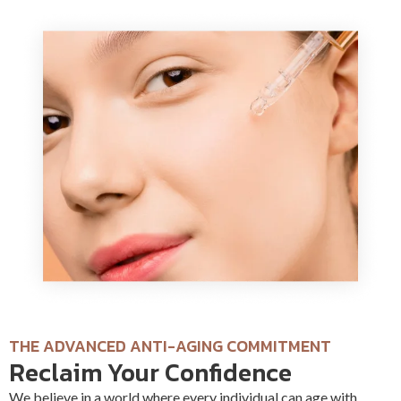
THE ADVANCED ANTI-AGING COMMITMENT
Reclaim Your Confidence
We believe in a world where every individual can age with