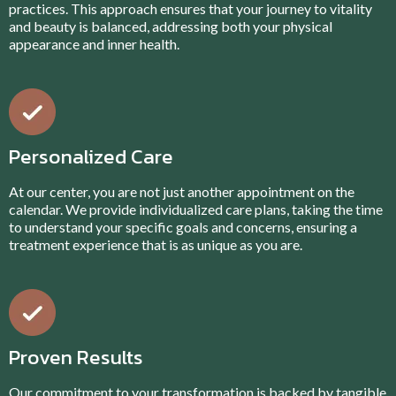
practices. This approach ensures that your journey to vitality
and beauty is balanced, addressing both your physical
appearance and inner health.
Personalized Care
At our center, you are not just another appointment on the
calendar. We provide individualized care plans, taking the time
to understand your specific goals and concerns, ensuring a
treatment experience that is as unique as you are.
Proven Results
Our commitment to your transformation is backed by tangible